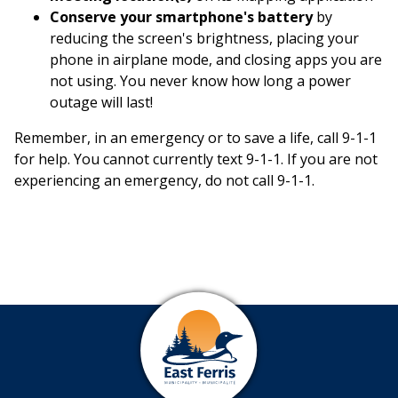
Conserve your smartphone's battery
by
reducing the screen's brightness, placing your
phone in airplane mode, and closing apps you are
not using. You never know how long a power
outage will last!
Remember, in an emergency or to save a life, call 9-1-1
for help. You cannot currently text 9-1-1. If you are not
experiencing an emergency, do not call 9-1-1.