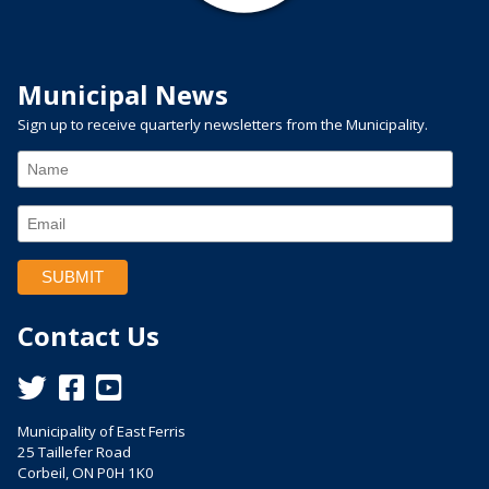
Municipal News
Sign up to receive quarterly newsletters from the Municipality.
Contact Us
This link opens in a new window
This link opens in a new window
This link opens in a new window
Municipality of East Ferris
25 Taillefer Road
Corbeil, ON P0H 1K0