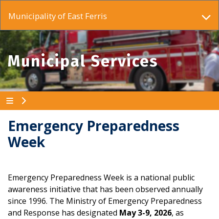
Municipality of East Ferris
Municipal Services
Emergency Preparedness
Week
Emergency Preparedness Week is a national public
awareness initiative that has been observed annually
since 1996. The Ministry of Emergency Preparedness
and Response has designated
May 3-9, 2026
, as