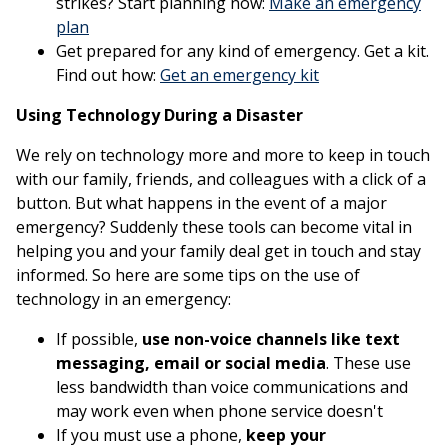
strikes? Start planning now:
Make an emergency
This link opens in a new window
plan
Get prepared for any kind of emergency. Get a kit.
This link opens 
Find out how:
Get an emergency kit
Using Technology During a Disaster
We rely on technology more and more to keep in touch
with our family, friends, and colleagues with a click of a
button. But what happens in the event of a major
emergency? Suddenly these tools can become vital in
helping you and your family deal get in touch and stay
informed. So here are some tips on the use of
technology in an emergency:
If possible,
use non-voice channels like text
messaging, email or social media
. These use
less bandwidth than voice communications and
may work even when phone service doesn't
If you must use a phone,
keep your