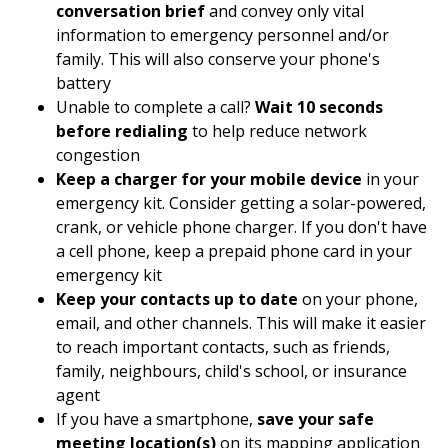
conversation brief
and convey only vital
information to emergency personnel and/or
family. This will also conserve your phone's
battery
Unable to complete a call?
Wait 10 seconds
before redialing
to help reduce network
congestion
Keep a charger for your mobile device
in your
emergency kit. Consider getting a solar-powered,
crank, or vehicle phone charger. If you don't have
a cell phone, keep a prepaid phone card in your
emergency kit
Keep your contacts up to date
on your phone,
email, and other channels. This will make it easier
to reach important contacts, such as friends,
family, neighbours, child's school, or insurance
agent
If you have a smartphone,
save your safe
meeting location(s)
on its mapping application