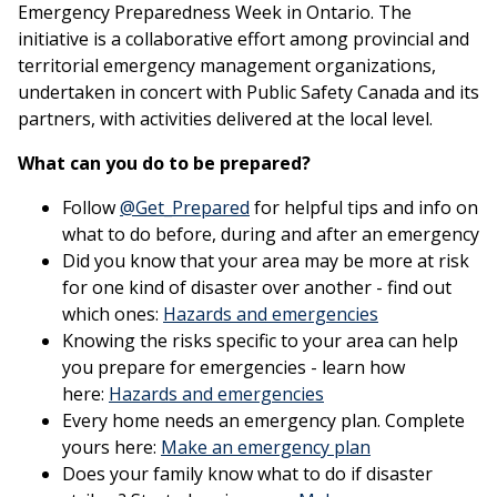
Emergency Preparedness Week in Ontario. The
initiative is a collaborative effort among provincial and
territorial emergency management organizations,
undertaken in concert with Public Safety Canada and its
partners, with activities delivered at the local level.
What can you do to be prepared?
This link opens in a new win
Follow
@Get_Prepared
for helpful tips and info on
what to do before, during and after an emergency
Did you know that your area may be more at risk
for one kind of disaster over another - find out
This link ope
which ones:
Hazards and emergencies
Knowing the risks specific to your area can help
you prepare for emergencies - learn how
This link opens in a
here:
Hazards and emergencies
Every home needs an emergency plan. Complete
This link open
yours here:
Make an emergency plan
Does your family know what to do if disaster