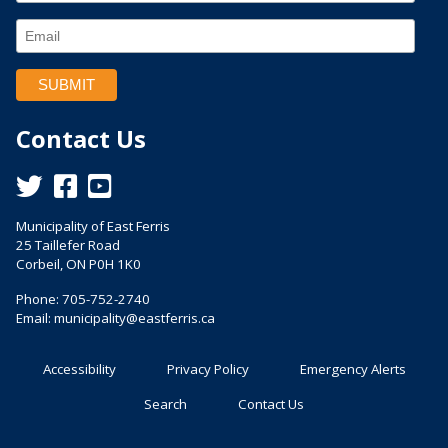
Contact Us
This link opens in a new window
This link opens in a new window
This link opens in a new window
Municipality of East Ferris
25 Taillefer Road
Corbeil, ON P0H 1K0
Phone: 705-752-2740
Email:
municipality@eastferris.ca
Accessibility
Privacy Policy
Emergency Alerts
Search
Contact Us