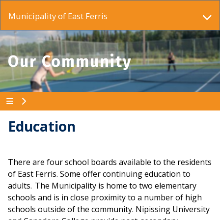
Municipality of East Ferris
Our Community
Education
There are four school boards available to the residents
of East Ferris. Some offer continuing education to
adults. The Municipality is home to two elementary
schools and is in close proximity to a number of high
schools outside of the community. Nipissing University