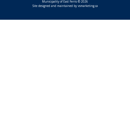
Municipality of East Ferris © 2026
This link opens in a n
Site designed and maintained by
vsmarketing.ca