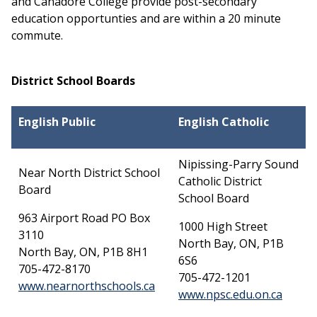
and Canadore College provide post-secondary
education opportunties and are within a 20 minute
commute.
District School Boards
English Public
English Catholic
Nipissing-Parry Sound
Near North District School
Catholic District
Board
School Board
963 Airport Road PO Box
1000 High Street
3110
North Bay, ON, P1B
North Bay, ON, P1B 8H1
6S6
705-472-8170
705-472-1201
This link opens in a new wind
www.nearnorthschools.ca
This l
www.npsc.edu.on.ca