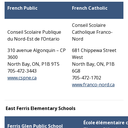
French Public
French Catholic
Conseil Scolaire
Conseil Scolaire Publique
Catholique Franco-
du Nord-Est de l’Ontario
Nord
310 avenue Algonquin – CP
681 Chippewa Street
3600
West
North Bay, ON, P1B 9T5
North Bay, ON, P1B
705-472-3443
6G8
This link opens in a new window
www.cspne.ca
705-472-1702
This l
www.franco-nord.ca
East Ferris Elementary Schools
École élémentaire
Ferris Glen Public School