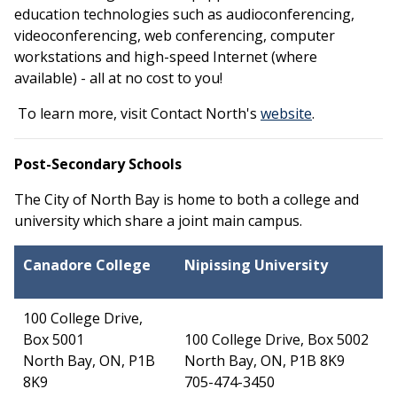
education technologies such as audioconferencing,
videoconferencing, web conferencing, computer
workstations and high-speed Internet (where
available) - all at no cost to you!
This link op
To learn more, visit Contact North's
website
.
Post-Secondary Schools
The City of North Bay is home to both a college and
university which share a joint main campus.
Canadore
College
Nipissing University
100 College Drive,
Box 5001
100 College Drive, Box 5002
North Bay, ON, P1B
North Bay, ON, P1B 8K9
8K9
705-474-3450