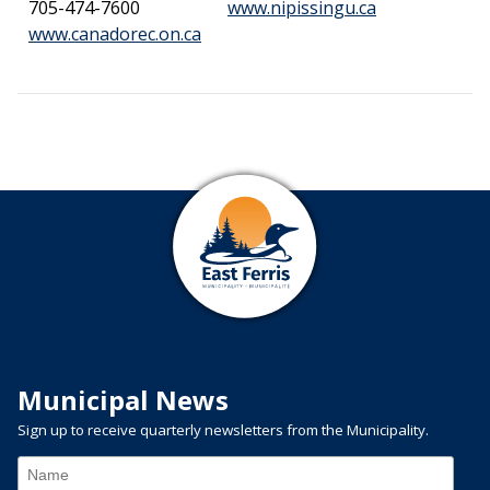
This link ope
705-474-7600
www.nipissingu.ca
This link opens in a new window
www.canadorec.on.ca
Municipal News
Sign up to receive quarterly newsletters from the Municipality.