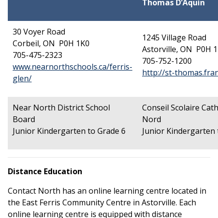
Thomas D’Aquin
30 Voyer Road
1245 Village Road
Corbeil, ON P0H 1K0
Astorville, ON P0H 
705-475-2323
705-752-1200
www.nearnorthschools.ca/ferris-
http://st-thomas.fra
This link opens in a new window
glen/
Near North District School
Conseil
Scolaire
Cath
Board
Nord
Junior Kindergarten to Grade 6
Junior Kindergarten 
Distance Education
Contact North has an online learning centre located in
the East Ferris Community Centre in Astorville. Each
online learning centre is equipped with distance