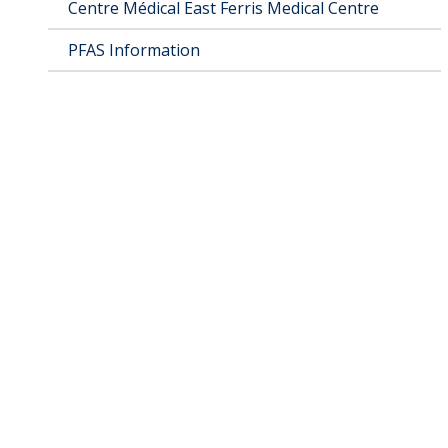
Centre Médical East Ferris Medical Centre
PFAS Information