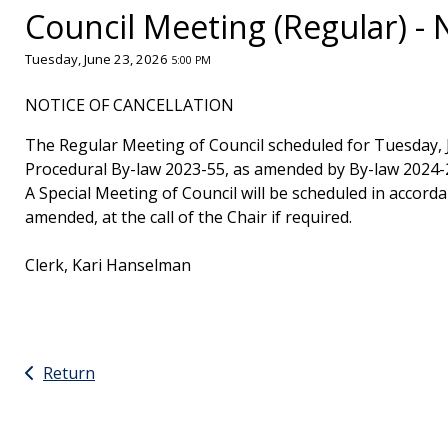
Council Meeting (Regular) - 
Tuesday, June 23, 2026
5:00 PM
NOTICE OF CANCELLATION
The Regular Meeting of Council scheduled for Tuesday, J
Procedural By-law 2023-55, as amended by By-law 2024-
A Special Meeting of Council will be scheduled in accorda
amended, at the call of the Chair if required.
Clerk, Kari Hanselman
Return