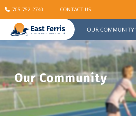
705-752-2740
CONTACT US
OUR COMMUNITY
Our Community