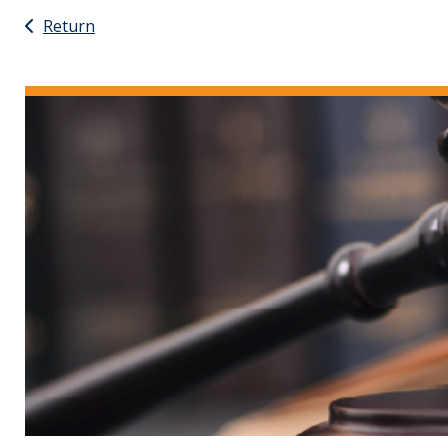
Return