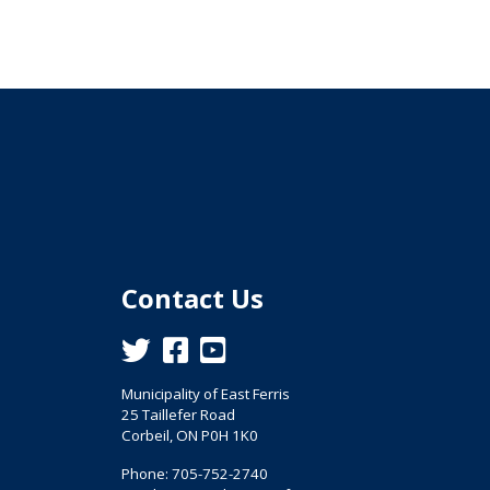
Contact Us
This link opens in a new window
This link opens in a new window
This link opens in a new window
Municipality of East Ferris
25 Taillefer Road
Corbeil, ON P0H 1K0
Phone: 705-752-2740