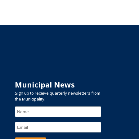
Municipal News
Sign up to receive quarterly newsletters from
the Municipality.