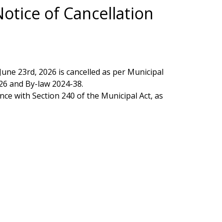
Notice of Cancellation
une 23rd, 2026 is cancelled as per Municipal
26 and By-law 2024-38.
nce with Section 240 of the Municipal Act, as