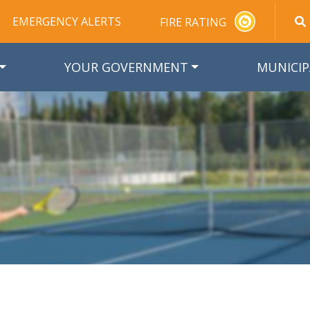
EMERGENCY ALERTS
FIRE RATING
YOUR GOVERNMENT
MUNICIP