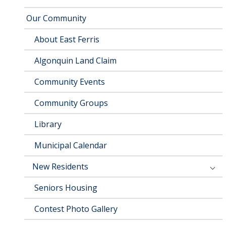
Our Community
About East Ferris
Algonquin Land Claim
Community Events
Community Groups
Library
Municipal Calendar
New Residents
Seniors Housing
Contest Photo Gallery