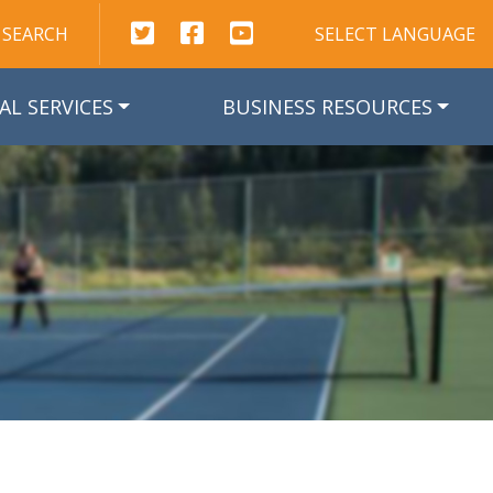
This link opens in a new window
This link opens in a new window
This link opens in a new win
SEARCH
SELECT LANGUAGE
AL SERVICES
BUSINESS RESOURCES