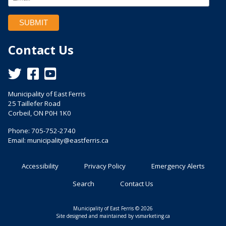
Contact Us
This link opens in a new window
This link opens in a new window
This link opens in a new window
Municipality of East Ferris
25 Taillefer Road
Corbeil, ON P0H 1K0
Phone: 705-752-2740
Email:
municipality@eastferris.ca
Accessibility
Privacy Policy
Emergency Alerts
Search
Contact Us
Municipality of East Ferris © 2026
This link opens in a n
Site designed and maintained by
vsmarketing.ca