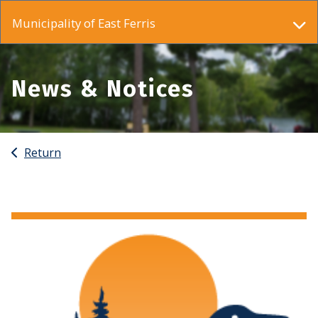
Municipality of East Ferris
News & Notices
Return