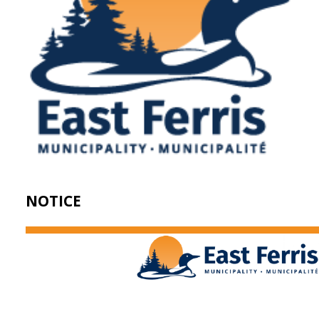
NOTICE