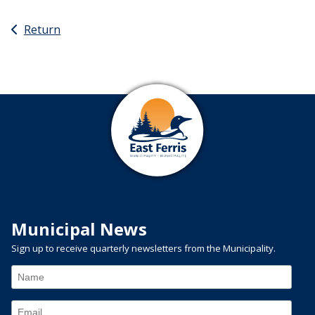
Return
Municipal News
Sign up to receive quarterly newsletters from the Municipality.