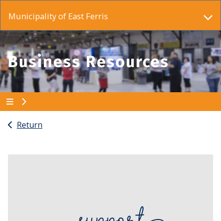
Municipality of East Ferris
Business Resources
Return