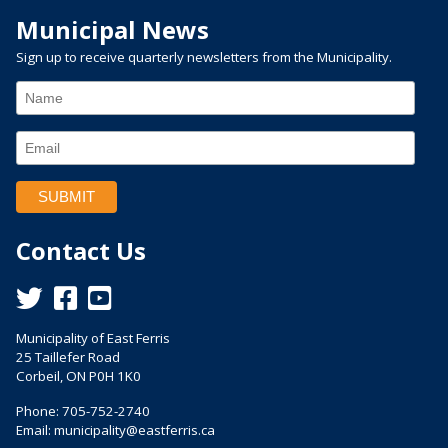
Municipal News
Sign up to receive quarterly newsletters from the Municipality.
Contact Us
This link opens in a new window
This link opens in a new window
This link opens in a new window
Municipality of East Ferris
25 Taillefer Road
Corbeil, ON P0H 1K0
Phone: 705-752-2740
Email:
municipality@eastferris.ca