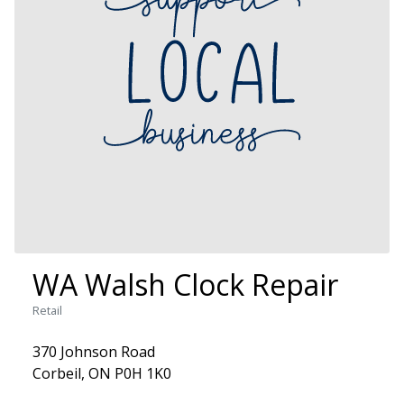
WA Walsh Clock Repair
Retail
370 Johnson Road
Corbeil, ON P0H 1K0