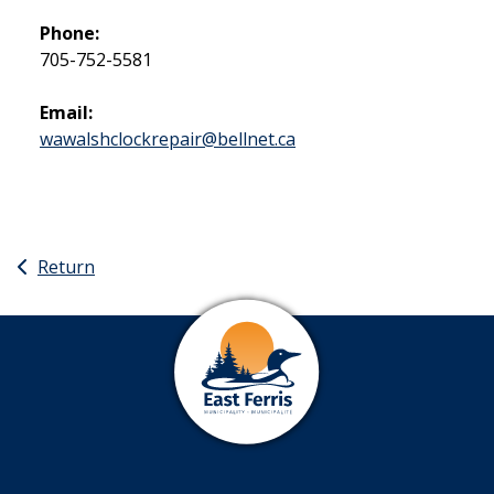
Phone:
705-752-5581
Email:
wawalshclockrepair@bellnet.ca
Return