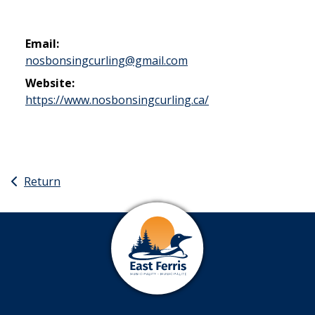
Email:
nosbonsingcurling@gmail.com
Website:
This link opens in 
https://www.nosbonsingcurling.ca/
Return