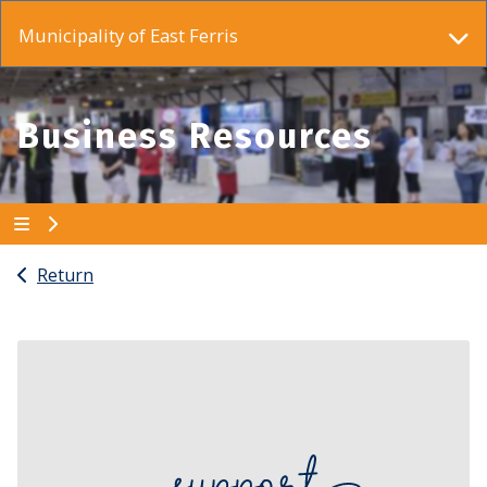
Municipality of East Ferris
Business Resources
Return