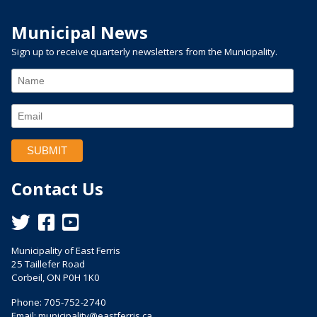
Municipal News
Sign up to receive quarterly newsletters from the Municipality.
Contact Us
This link opens in a new window
This link opens in a new window
This link opens in a new window
Municipality of East Ferris
25 Taillefer Road
Corbeil, ON P0H 1K0
Phone: 705-752-2740
Email:
municipality@eastferris.ca