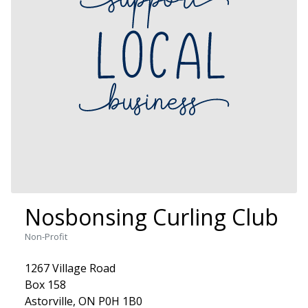
Nosbonsing Curling Club
Non-Profit
1267 Village Road
Box 158
Astorville, ON P0H 1B0