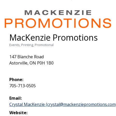
MacKenzie Promotions
Events, Printing, Promotional
147 Blanche Road
Astorville, ON P0H 1B0
Phone:
705-713-0505
Email:
Crystal MacKenzie (crystal@mackenziepromotions.com
Website: