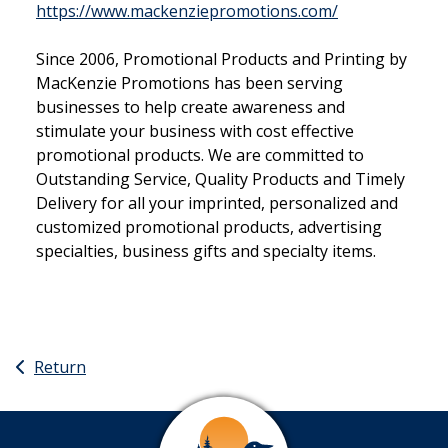
This link open
https://www.mackenziepromotions.com/
Since 2006, Promotional Products and Printing by
MacKenzie Promotions has been serving
businesses to help create awareness and
stimulate your business with cost effective
promotional products. We are committed to
Outstanding Service, Quality Products and Timely
Delivery for all your imprinted, personalized and
customized promotional products, advertising
specialties, business gifts and specialty items.
Return