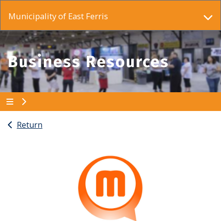
Municipality of East Ferris
Business Resources
Return