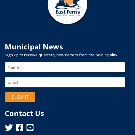
Municipal News
Sign up to receive quarterly newsletters from the Municipality.
Contact Us
This link opens in a new window
This link opens in a new window
This link opens in a new window