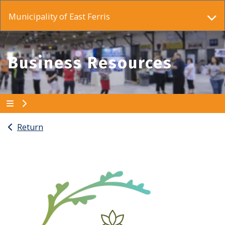
Municipality of East Ferris
Business Resources
Return