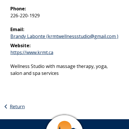
Phone:
226-220-1929
Email:
Brandy Labonte (krmtwellnessstudio@gmail.com )
Website:
This link opens in a new window
https://www.krmt.ca
Wellness Studio with massage therapy, yoga,
salon and spa services
Return