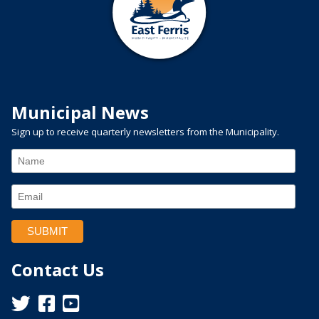
Municipal News
Sign up to receive quarterly newsletters from the Municipality.
Contact Us
This link opens in a new window
This link opens in a new window
This link opens in a new window