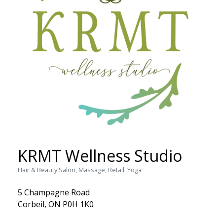
KRMT Wellness Studio
Hair & Beauty Salon, Massage, Retail, Yoga
5 Champagne Road
Corbeil, ON P0H 1K0