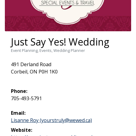
Just Say Yes! Wedding
Event Planning, Events, Wedding Planner
491 Derland Road
Corbeil, ON P0H 1K0
Phone:
705-493-5791
Email:
Lisanne Roy (yourstruly@wewed.ca)
Website: