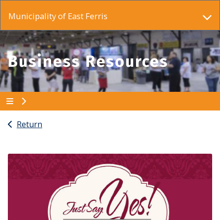
Municipality of East Ferris
Business Resources
Return