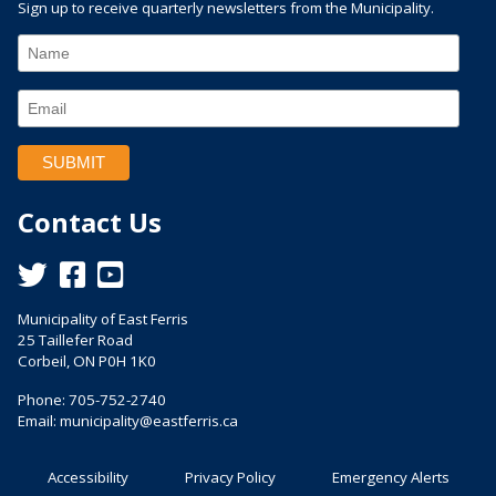
Sign up to receive quarterly newsletters from the Municipality.
Contact Us
This link opens in a new window
This link opens in a new window
This link opens in a new window
Municipality of East Ferris
25 Taillefer Road
Corbeil, ON P0H 1K0
Phone: 705-752-2740
Email:
municipality@eastferris.ca
Accessibility
Privacy Policy
Emergency Alerts