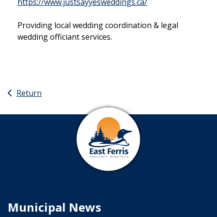
This link opens in
https://www.justsayyesweddings.ca/
Providing local wedding coordination & legal
wedding officiant services.
Return
Municipal News