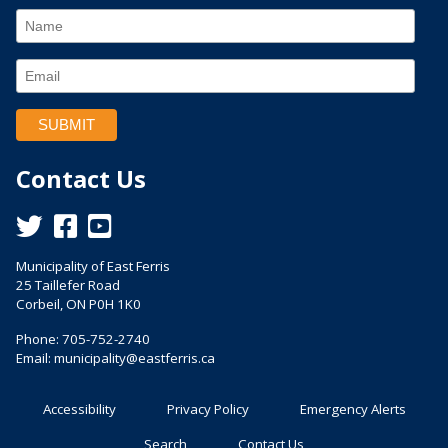
Contact Us
This link opens in a new window
This link opens in a new window
This link opens in a new window
Municipality of East Ferris
25 Taillefer Road
Corbeil, ON P0H 1K0
Phone: 705-752-2740
Email:
municipality@eastferris.ca
Accessibility
Privacy Policy
Emergency Alerts
Search
Contact Us