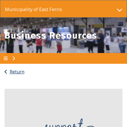
Municipality of East Ferris
Business Resources
Return