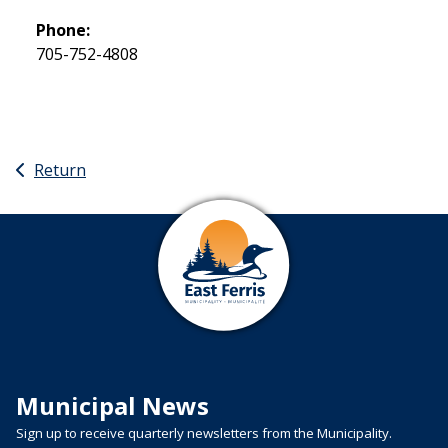
Phone:
705-752-4808
Return
Municipal News
Sign up to receive quarterly newsletters from the Municipality.