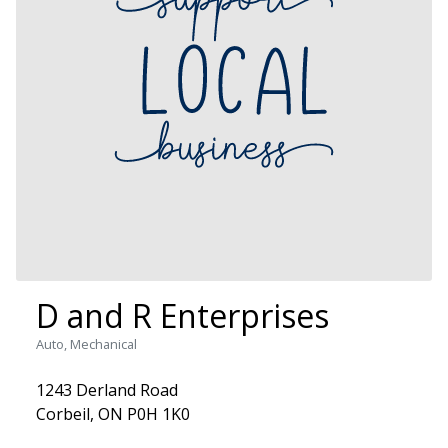
D and R Enterprises
Auto, Mechanical
1243 Derland Road
Corbeil, ON P0H 1K0