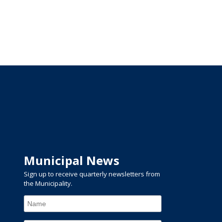
Municipal News
Sign up to receive quarterly newsletters from
the Municipality.