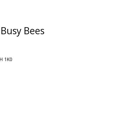
 Busy Bees
0H 1K0