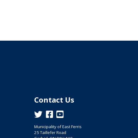
Contact Us
This link opens in a new window
This link opens in a new window
This link opens in a new window
Municipality of East Ferris
25 Taillefer Road