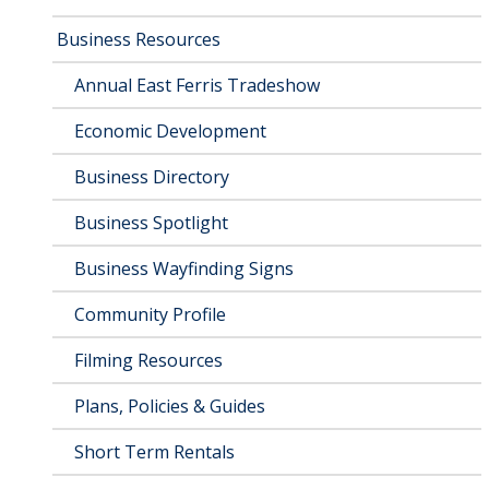
Business Resources
Annual East Ferris Tradeshow
Economic Development
Business Directory
Business Spotlight
Business Wayfinding Signs
Community Profile
Filming Resources
Plans, Policies & Guides
Short Term Rentals