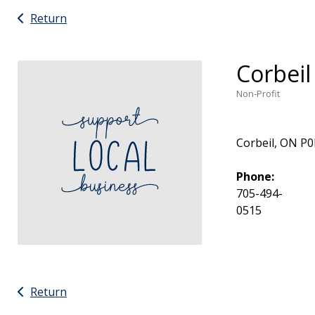
Return
Corbeil
Non-Profit
Corbeil, ON P
Phone:
705-494-
0515
Return