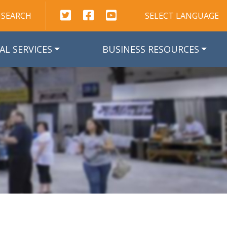
This link opens in a new window
This link opens in a new window
This link opens in a new win
SEARCH
SELECT LANGUAGE
AL SERVICES
BUSINESS RESOURCES