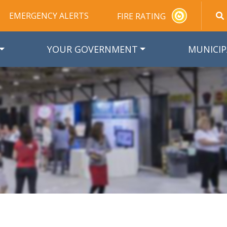
EMERGENCY ALERTS
FIRE RATING
YOUR GOVERNMENT
MUNICIP