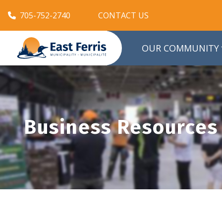
705-752-2740
CONTACT US
OUR COMMUNITY
Business Resources