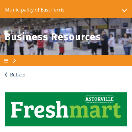
Municipality of East Ferris
Business Resources
Return