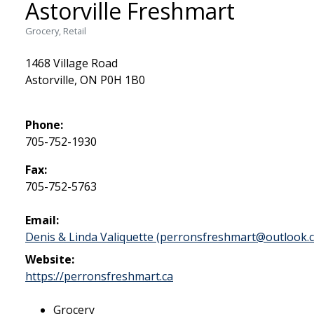
Astorville Freshmart
Grocery, Retail
1468 Village Road
Astorville, ON P0H 1B0
Phone:
705-752-1930
Fax:
705-752-5763
Email:
Denis & Linda Valiquette (perronsfreshmart@outlook.
Website:
This link opens in a new 
https://perronsfreshmart.ca
Grocery