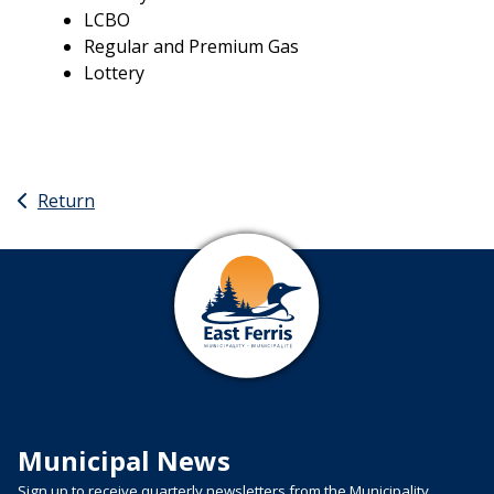
LCBO
Regular and Premium Gas
Lottery
Return
Municipal News
Sign up to receive quarterly newsletters from the Municipality.