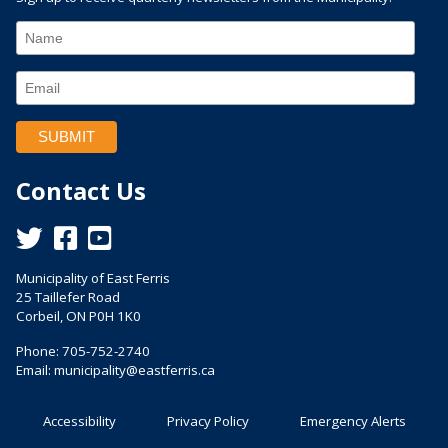
Contact Us
This link opens in a new window
This link opens in a new window
This link opens in a new window
Municipality of East Ferris
25 Taillefer Road
Corbeil, ON P0H 1K0
Phone: 705-752-2740
Email:
municipality@eastferris.ca
Accessibility
Privacy Policy
Emergency Alerts